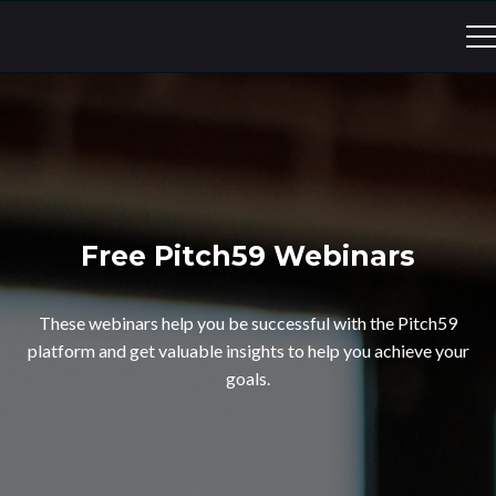
Free Pitch59 Webinars
These webinars help you be successful with the Pitch59
platform and get valuable insights to help you achieve your
goals.