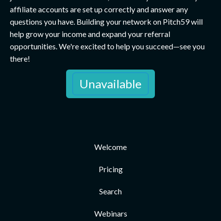
affiliate accounts are set up correctly and answer any
questions you have. Building your network on Pitch59 will
help grow your income and expand your referral
opportunities. We're excited to help you succeed—see you
there!
Unavailable
Welcome
Pricing
Search
Webinars