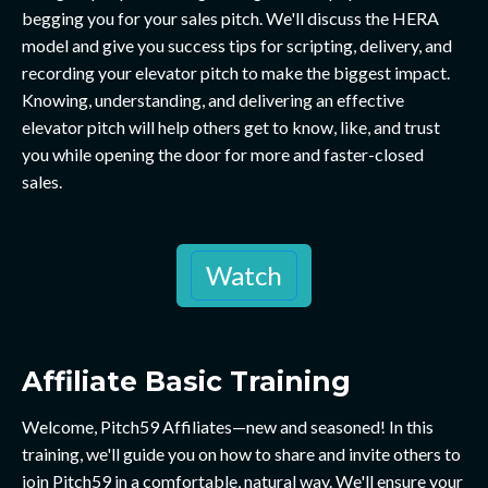
begging you for your sales pitch. We'll discuss the HERA
model and give you success tips for scripting, delivery, and
recording your elevator pitch to make the biggest impact.
Knowing, understanding, and delivering an effective
elevator pitch will help others get to know, like, and trust
you while opening the door for more and faster-closed
sales.
Watch
Affiliate Basic Training
Welcome, Pitch59 Affiliates—new and seasoned! In this
training, we'll guide you on how to share and invite others to
join Pitch59 in a comfortable, natural way. We'll ensure your