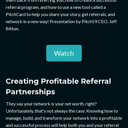
referral program, and how to use a new tool called a
PitchCard to help you share your story, get referrals, and
network in a new way! Presentation by Pitch59 CEO, Jeff
Bitton.
Watch
Creating Profitable Referral
Partnerships
They say your network is your net worth, right?
Unfortunately, that's not always the case. Knowing how to
manage, build, and transform your network into a profitable
and successful process will help both you and your referral