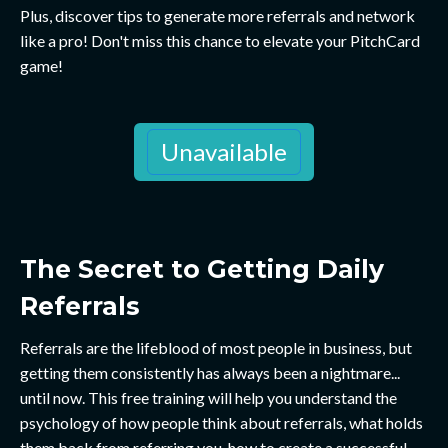
Plus, discover tips to generate more referrals and network
like a pro! Don't miss this chance to elevate your PitchCard
game!
Unavailable
The Secret to Getting Daily
Referrals
Referrals are the lifeblood of most people in business, but
getting them consistently has always been a nightmare...
until now. This free training will help you understand the
psychology of how people think about referrals, what holds
them back from referring you, how to create a successful