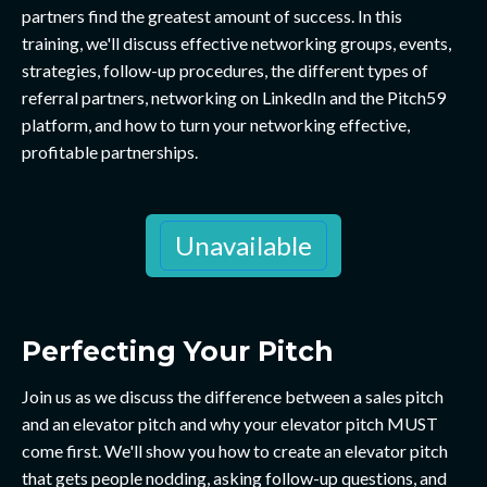
partners find the greatest amount of success. In this
training, we'll discuss effective networking groups, events,
strategies, follow-up procedures, the different types of
referral partners, networking on LinkedIn and the Pitch59
platform, and how to turn your networking effective,
profitable partnerships.
Unavailable
Perfecting Your Pitch
Join us as we discuss the difference between a sales pitch
and an elevator pitch and why your elevator pitch MUST
come first. We'll show you how to create an elevator pitch
that gets people nodding, asking follow-up questions, and