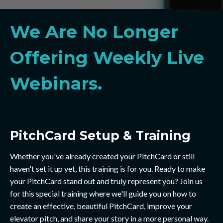
We Are No Longer
Offering Weekly Live
Webinars.
PitchCard Setup & Training
Whether you've already created your PitchCard or still
haven't set it up yet, this training is for you. Ready to make
your PitchCard stand out and truly represent you? Join us
for this special training where we'll guide you on how to
create an effective, beautiful PitchCard, improve your
elevator pitch, and share your story in a more personal way.